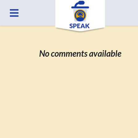
No comments available