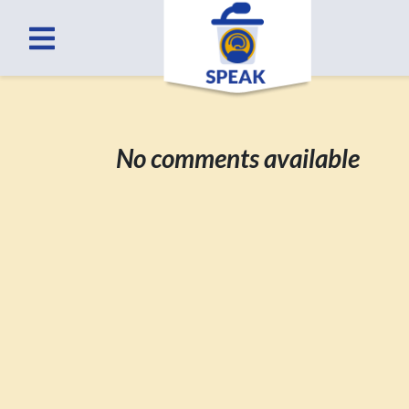
No comments available