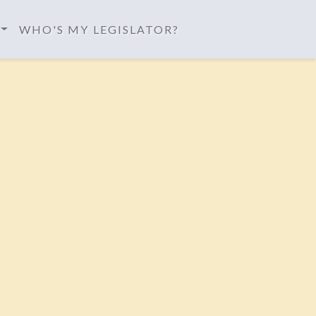
WHO'S MY LEGISLATOR?