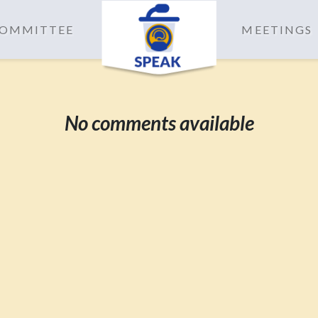
 COMMITTEE
MEETINGS
No comments available