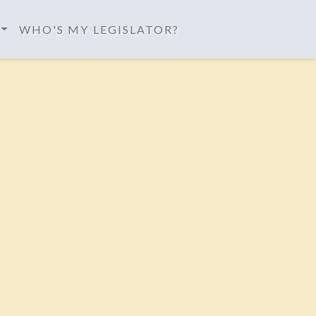
WHO'S MY LEGISLATOR?