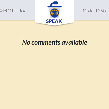
 COMMITTEE
MEETINGS
No comments available