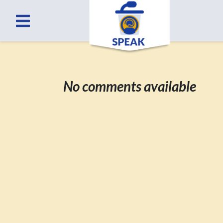
No comments available