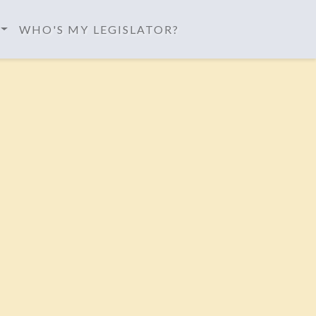
WHO'S MY LEGISLATOR?