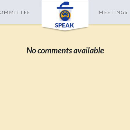
 COMMITTEE
MEETINGS
No comments available