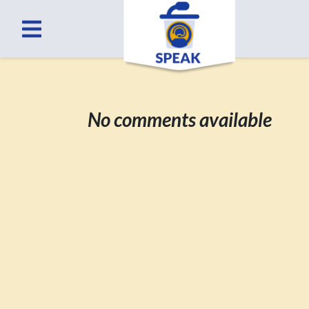
No comments available