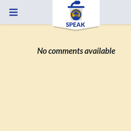
No comments available